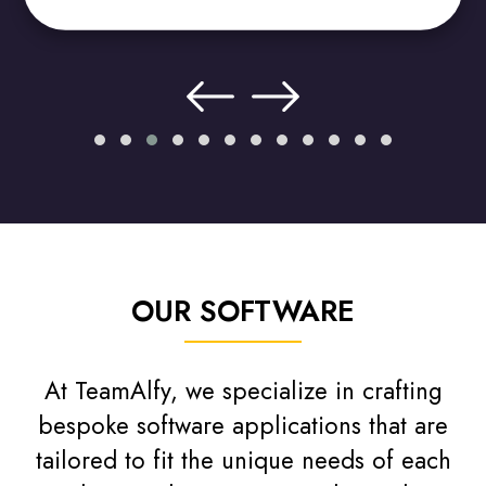
OUR SOFTWARE
At TeamAlfy, we specialize in crafting
bespoke software applications that are
tailored to fit the unique needs of each