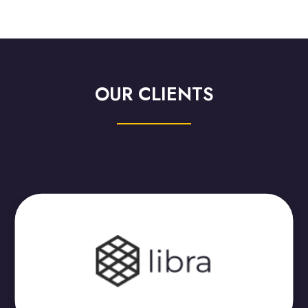
OUR CLIENTS