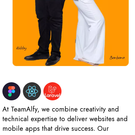
At TeamAlfy, we combine creativity and
technical expertise to deliver websites and
mobile apps that drive success. Our