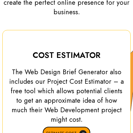
create the perfect online presence for your
business.
COST ESTIMATOR
The Web Design Brief Generator also
includes our Project Cost Estimator – a
free tool which allows potential clients
to get an approximate idea of how
much their Web Development project
might cost.