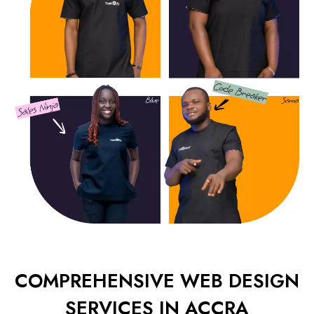
COMPREHENSIVE WEB DESIGN
SERVICES IN ACCRA