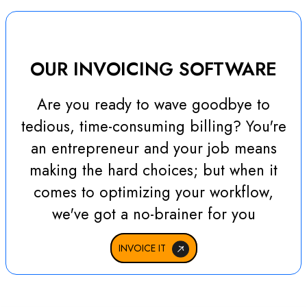
OUR INVOICING SOFTWARE
Are you ready to wave goodbye to
tedious, time-consuming billing? You're
an entrepreneur and your job means
making the hard choices; but when it
comes to optimizing your workflow,
we've got a no-brainer for you
INVOICE IT