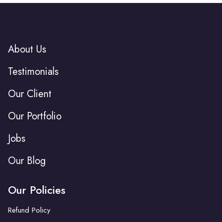
About Us
Testimonials
Our Client
Our Portfolio
Jobs
Our Blog
Our Policies
Refund Policy