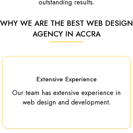
outstanding results.
WHY WE ARE THE BEST WEB DESIGN
AGENCY IN ACCRA
Extensive Experience
Our team has extensive experience in
web design and development.