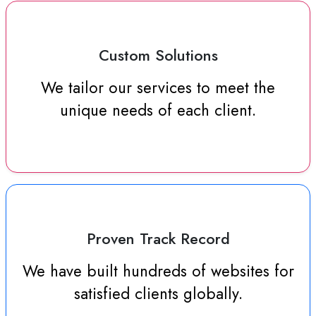
Custom Solutions
We tailor our services to meet the
unique needs of each client.
Proven Track Record
We have built hundreds of websites for
satisfied clients globally.