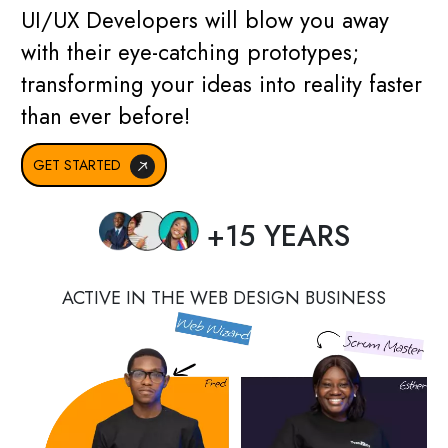
UI/UX Developers will blow you away
with their eye-catching prototypes;
transforming your ideas into reality faster
than ever before!
GET STARTED
+15 YEARS
ACTIVE IN THE WEB DESIGN BUSINESS