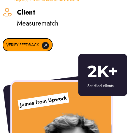
Client
ReadyHubb
VERIFY FEEDBACK