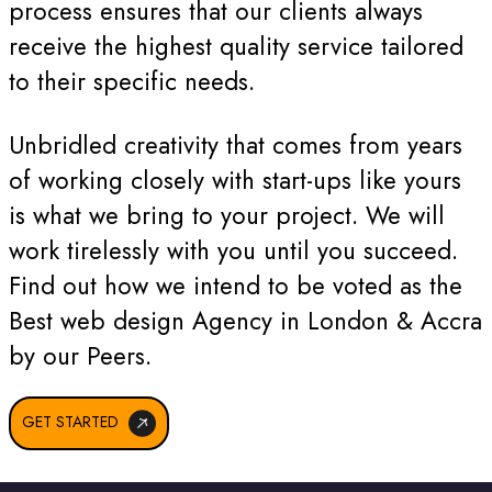
process ensures that our clients always
receive the highest quality service tailored
to their specific needs.
Unbridled creativity that comes from years
of working closely with start-ups like yours
is what we bring to your project. We will
work tirelessly with you until you succeed.
Find out how we intend to be voted as the
Best web design Agency in London & Accra
by our Peers.
GET STARTED