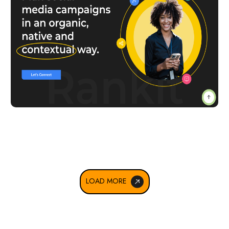
LOAD MORE