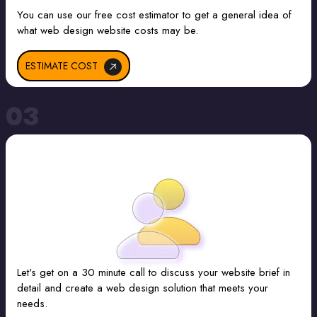
You can use our free cost estimator to get a general idea of
what web design website costs may be.
ESTIMATE COST
03
Let's get on a 30 minute call to discuss your website brief in
detail and create a web design solution that meets your
needs.