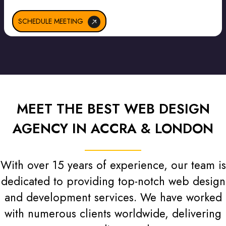
SCHEDULE MEETING
MEET THE BEST WEB DESIGN
AGENCY IN ACCRA & LONDON
With over 15 years of experience, our team is
dedicated to providing top-notch web design
and development services. We have worked
with numerous clients worldwide, delivering