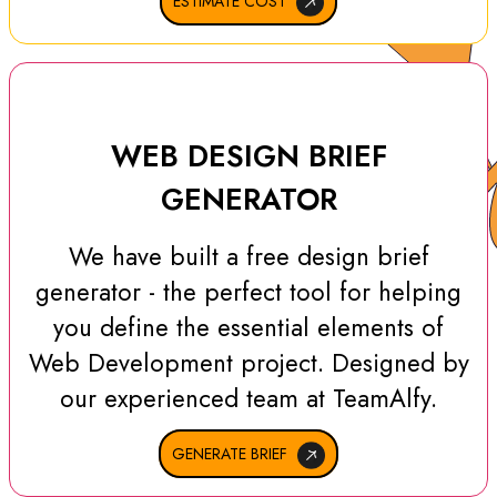
ESTIMATE COST
WEB DESIGN BRIEF
GENERATOR
We have built a free design brief
generator - the perfect tool for helping
you define the essential elements of
Web Development project. Designed by
our experienced team at TeamAlfy.
GENERATE BRIEF