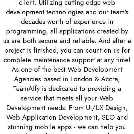
client. Utilizing cutting-edge web
development technologies and our team's
decades worth of experience in
programming, all applications created by
us are both secure and reliable. And after a
project is finished, you can count on us for
complete maintenance support at any time!
As one of the best Web Development
Agencies based in London & Accra,
TeamAlfy is dedicated to providing a
service that meets all your Web
Development needs. From UI/UX Design,
Web Application Development, SEO and
stunning mobile apps - we can help you