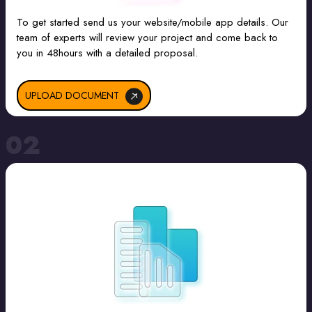
To get started send us your website/mobile app details. Our
team of experts will review your project and come back to
you in 48hours with a detailed proposal.
UPLOAD DOCUMENT
02