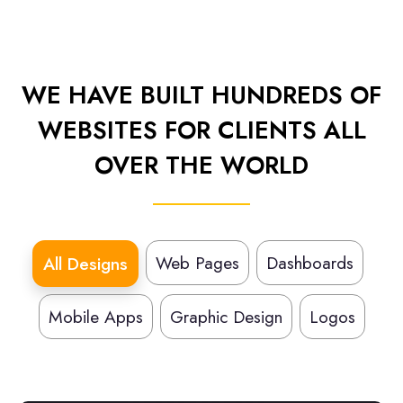
WE HAVE BUILT HUNDREDS OF
WEBSITES FOR CLIENTS ALL
OVER THE WORLD
Web Pages
Dashboards
All Designs
Mobile Apps
Graphic Design
Logos