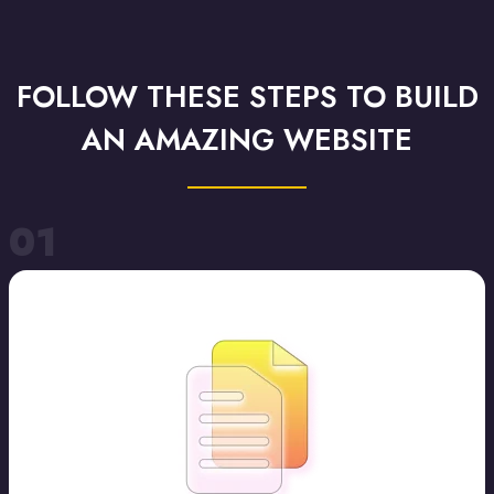
FOLLOW THESE STEPS TO BUILD
AN AMAZING WEBSITE
01