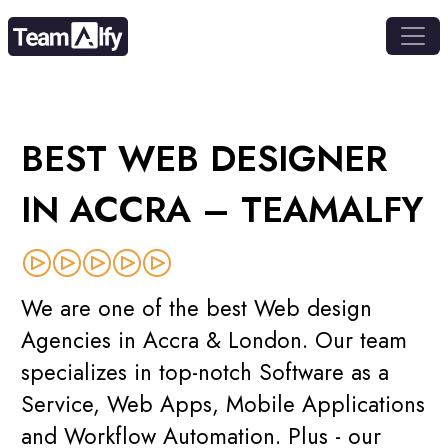
BEST WEB DESIGNER
IN ACCRA – TEAMALFY
We are one of the best Web design
Agencies in Accra & London. Our team
specializes in top-notch Software as a
Service, Web Apps, Mobile Applications
and Workflow Automation. Plus - our