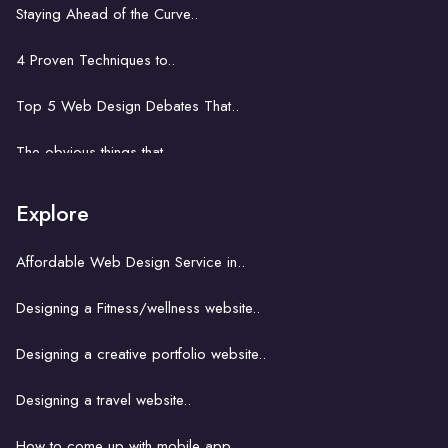
Staying Ahead of the Curve..
Web development in Accra: Key..
4 Proven Techniques to..
Problem solving power of..
Top 5 Web Design Debates That..
Website development business..
The obvious things that ..
How hard is it to learn..
Explore
A key concept with a church website..
Affordable Web Design Service in..
The unseemly correlation between..
Designing a Fitness/wellness website..
Building an ecommerce website..
Designing a creative portfolio website..
How website hosting works..
Designing a travel website..
Strategies for Finding..
How to come up with mobile app..