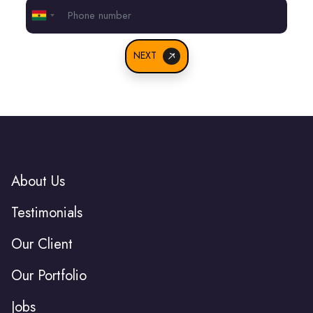
Ghana
+233
NEXT
About Us
Testimonials
Our Client
Our Portfolio
Jobs