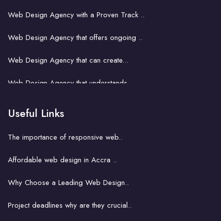
Web Design Agency with a Proven Track ..
Web Design Agency that offers ongoing ..
Web Design Agency that can create...
Web Design Agency that understands...
Web Design Agency That Fits Your..
Useful Links
Web design for small business in Accra..
The importance of responsive web..
Web design and SEO in Accra..
Affordable web design in Accra ..
Web design for Accra's start-ups..
Why Choose a Leading Web Design..
The role of web design in boosting ..
Project deadlines why are they crucial..
E-commerce web design in Accra..