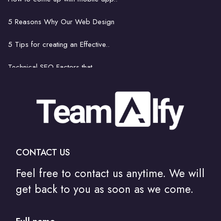
8 things footballers can learn..
5 Reasons Why Our Web Design
Get Rid of Bad Bots..
5 Tips for creating an Effective..
Technical SEO Factors that..
How to come up with mobile..
The latest and greatest..
Is hiring a professional..
CONTACT US
How to Communicate Your Web Design Needs to..
Feel free to contact us anytime. We will
Do I Need A Degree To Be A Web Designer?
get back to you as soon as we come.
How Artificial Intelligence Will Change..