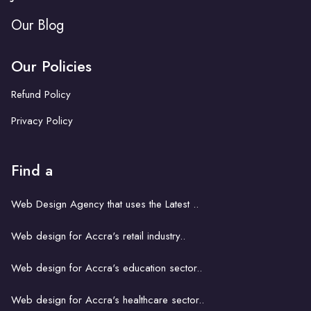
Our Blog
Our Policies
Refund Policy
Privacy Policy
Find a
Web Design Agency that uses the Latest ..
Web design for Accra's retail industry..
Web design for Accra's education sector..
Web design for Accra's healthcare sector..