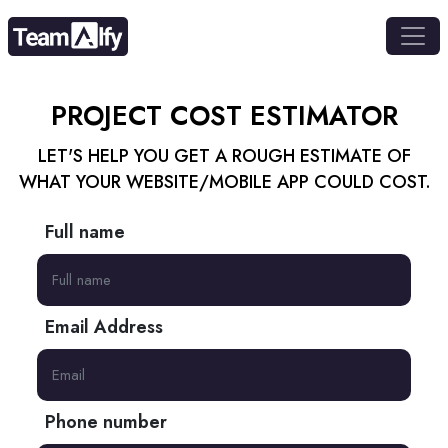
PROJECT COST
ESTIMATOR
LET'S HELP YOU GET A ROUGH ESTIMATE OF
WHAT YOUR WEBSITE/MOBILE APP COULD COST.
Full name
Email Address
Phone number