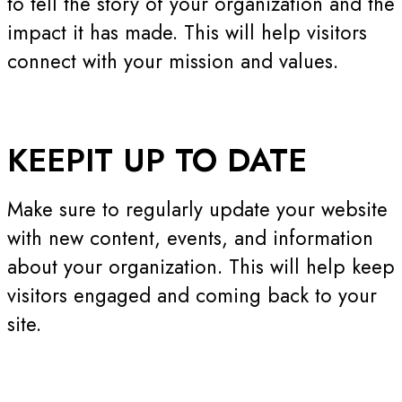
to tell the story of your organization and the
impact it has made. This will help visitors
connect with your mission and values.
KEEP
IT UP TO DATE
Make sure to regularly update your website
with new content, events, and information
about your organization. This will help keep
visitors engaged and coming back to your
site.