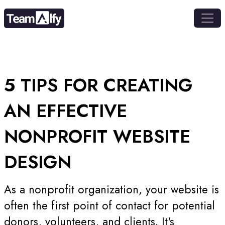
5 TIPS FOR
CREATING
AN EFFECTIVE
NONPROFIT WEBSITE
DESIGN
As a nonprofit organization, your website is
often the first point of contact for potential
donors, volunteers, and clients. It's