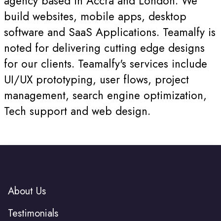
agency based in Accra and London. We
build websites, mobile apps, desktop
software and SaaS Applications. Teamalfy is
noted for delivering cutting edge designs
for our clients. Teamalfy's services include
UI/UX prototyping, user flows, project
management, search engine optimization,
Tech support and web design.
About Us
Testimonials