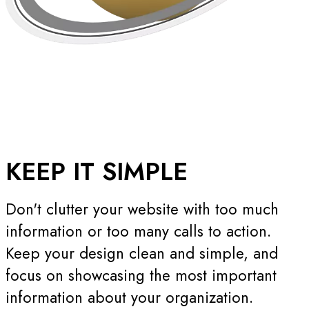
KEEP IT
SIMPLE
Don't clutter your website with too much
information or too many calls to action.
Keep your design clean and simple, and
focus on showcasing the most important
information about your organization.