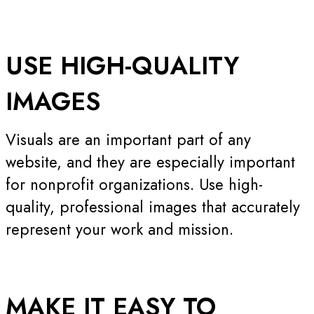
USE
HIGH-QUALITY
IMAGES
Visuals are an important part of any
website, and they are especially important
for nonprofit organizations. Use high-
quality, professional images that accurately
represent your work and mission.
MAKE IT EASY TO