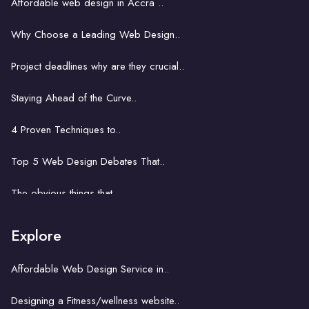
Affordable web design in Accra ..
Web design for Accra's start-ups..
Why Choose a Leading Web Design..
The role of web design in boosting ..
Project deadlines why are they crucial..
E-commerce web design in Accra..
Staying Ahead of the Curve..
Web development in Accra: Key..
4 Proven Techniques to..
Problem solving power of..
Top 5 Web Design Debates That..
Website development business..
The obvious things that ..
How hard is it to learn..
Explore
A key concept with a church website..
Affordable Web Design Service in..
The unseemly correlation between..
Designing a Fitness/wellness website..