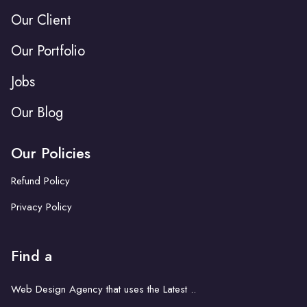
Our Client
Our Portfolio
Jobs
Our Blog
Our Policies
Refund Policy
Privacy Policy
Find a
Web Design Agency that uses the Latest ..