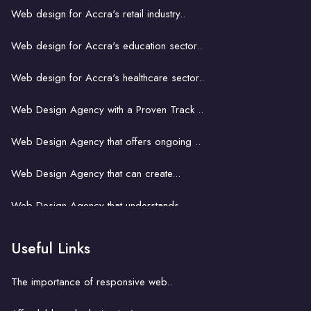
Web design for Accra's retail industry..
Web design for Accra's education sector..
Web design for Accra's healthcare sector..
Web Design Agency with a Proven Track ..
Web Design Agency that offers ongoing ..
Web Design Agency that can create...
Web Design Agency that understands...
Web Design Agency That Fits Your..
Useful Links
Web design for small business in Accra..
The importance of responsive web..
Web design and SEO in Accra..