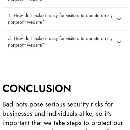
4. How do I make it easy for visitors to donate on my
nonprofit website?
5. How do I make it easy for visitors to donate on my
nonprofit website?
CONCLUSION
Bad bots pose serious security risks for
businesses and individuals alike, so it’s
important that we take steps to protect our