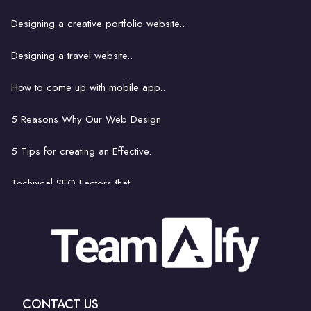
Building an ecommerce website..
Designing a creative portfolio website..
How website hosting works..
Designing a travel website..
Strategies for Finding..
How to come up with mobile app..
8 things footballers can learn..
5 Reasons Why Our Web Design
Get Rid of Bad Bots..
5 Tips for creating an Effective..
Technical SEO Factors that..
How to come up with mobile..
The latest and greatest..
Is hiring a professional..
CONTACT US