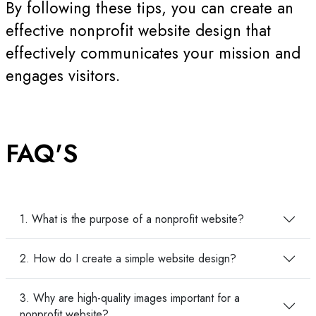
By following these tips, you can create an
effective nonprofit website design that
effectively communicates your mission and
engages visitors.
FAQ'S
1. What is the purpose of a nonprofit website?
2. How do I create a simple website design?
3. Why are high-quality images important for a
nonprofit website?