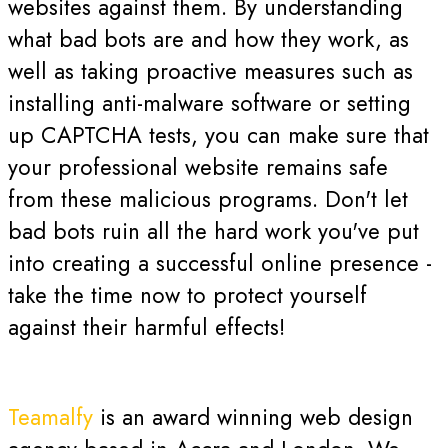
websites against them. By understanding
what bad bots are and how they work, as
well as taking proactive measures such as
installing anti-malware software or setting
up CAPTCHA tests, you can make sure that
your professional website remains safe
from these malicious programs. Don't let
bad bots ruin all the hard work you've put
into creating a successful online presence -
take the time now to protect yourself
against their harmful effects!
Teamalfy
is an award winning web design