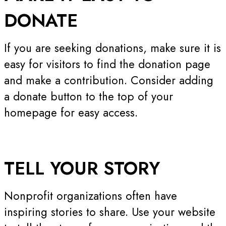
DONATE
If you are seeking donations, make sure it is
easy for visitors to find the donation page
and make a contribution. Consider adding
a donate button to the top of your
homepage for easy access.
TELL YOUR
STORY
Nonprofit organizations often have
inspiring stories to share. Use your website