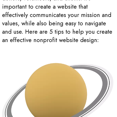
important to create a website that
effectively communicates your mission and
values, while also being easy to navigate
and use. Here are 5 tips to help you create
an effective nonprofit website design: