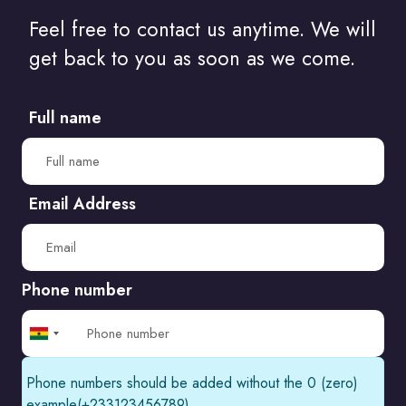
How to Communicate Your Web Design Needs to..
Feel free to contact us anytime. We will
Do I Need A Degree To Be A Web Designer?
get back to you as soon as we come.
How Artificial Intelligence Will Change..
Full name
The amazing things websites can..
A list of the most controversial websites..
Email Address
The Art of Managing Your Own Web..
Phone number
Ghana
+233
Phone numbers should be added without the 0 (zero)
example(+233123456789)