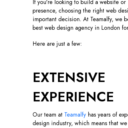
If you're looking to build a website o
presence, choosing the right web des
important decision. At Teamalfy, we b
best web design agency in London for
Here are just a few:
EXTENSIVE
EXPERIENCE
Our team at
Teamalfy
has years of exp
design industry, which means that we 