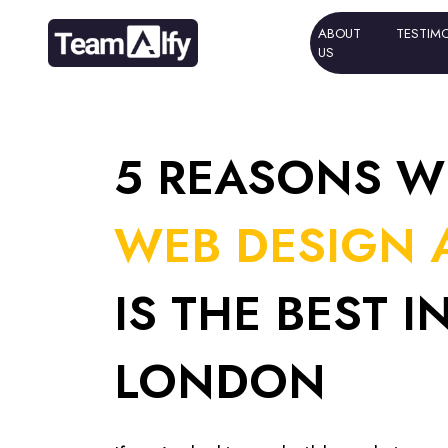
ABOUT
ABOUT
TESTIM
TESTIM
US
US
5 REASONS W
WEB DESIGN 
IS THE BEST I
LONDON