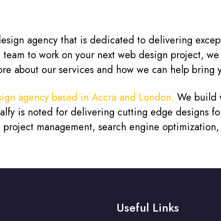
sign agency that is dedicated to delivering exceptio
d team to work on your next web design project, we
ore about our services and how we can help bring yo
ign agency based in Accra and London.
We build w
fy is noted for delivering cutting edge designs for
s, project management, search engine optimization
Useful Links