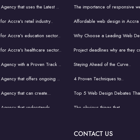
gency that uses the Latest ..
The importance of responsive we
r Accra's retail industry..
Affordable web design in Accra 
or Accra's education sector..
Why Choose a Leading Web Des
or Accra's healthcare sector..
Project deadlines why are they cr
Agency with a Proven Track ..
Staying Ahead of the Curve..
gency that offers ongoing ..
4 Proven Techniques to..
gency that can create...
Top 5 Web Design Debates That
Agency that understands...
The obvious things that ..
gency That Fits Your..
How hard is it to learn..
CONTACT US
or small business in Accra..
A key concept with a church webs