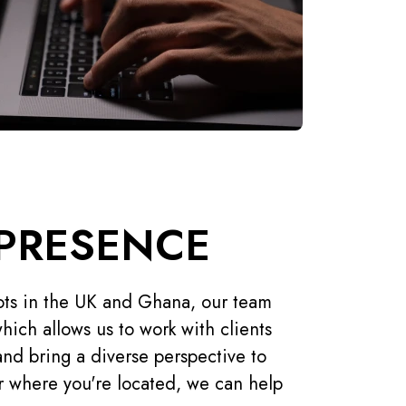
PRESENCE
ts in the UK and Ghana, our team
hich allows us to work with clients
and bring a diverse perspective to
r where you're located, we can help