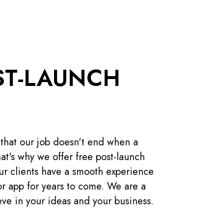
ST-LAUNCH
 that our job doesn't end when a
at's why we offer free post-launch
our clients have a smooth experience
or app for years to come. We are a
ieve in your ideas and your business.