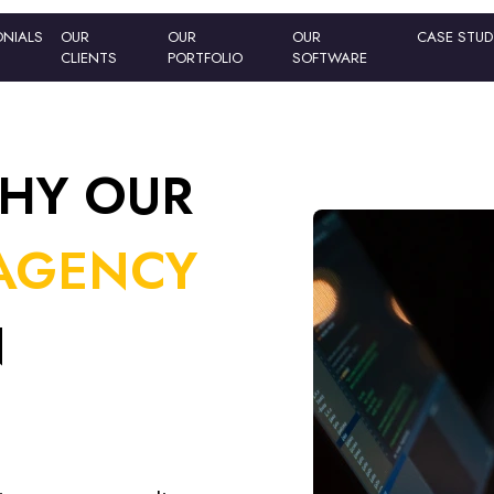
ONIALS
ONIALS
OUR
OUR
OUR
OUR
OUR
OUR
CASE STU
CASE STU
CLIENTS
CLIENTS
PORTFOLIO
PORTFOLIO
SOFTWARE
SOFTWARE
HY OUR
AGENCY
N