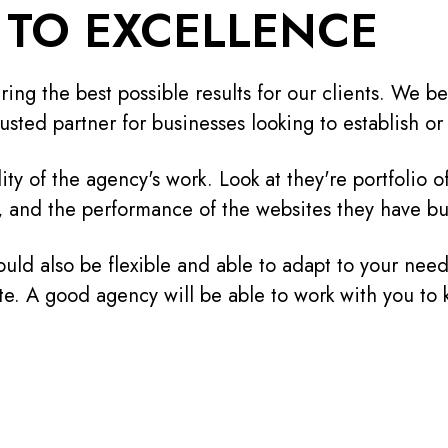
TO EXCELLENCE
ing the best possible results for our clients. We be
usted partner for businesses looking to establish o
lity of the agency's work. Look at they're portfolio 
, and the performance of the websites they have bui
uld also be flexible and able to adapt to your need
te. A good agency will be able to work with you to