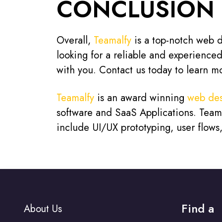
CONCLUSION
Overall,
Teamalfy
is a top-notch web de
looking for a reliable and experience
with you. Contact us today to learn m
Teamalfy
is an award winning
web des
software and SaaS Applications. Teamal
include UI/UX prototyping, user flow
Find a
About Us