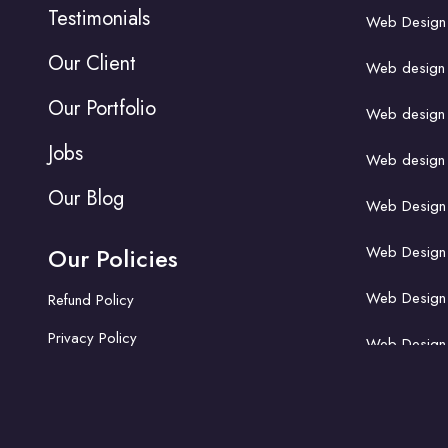
Testimonials
Web Design A
Our Client
Web design fo
Our Portfolio
Web design f
Jobs
Web design f
Our Blog
Web Design 
Our Policies
Web Design A
Web Design A
Refund Policy
Privacy Policy
Web Design 
Web Design A
Web design f