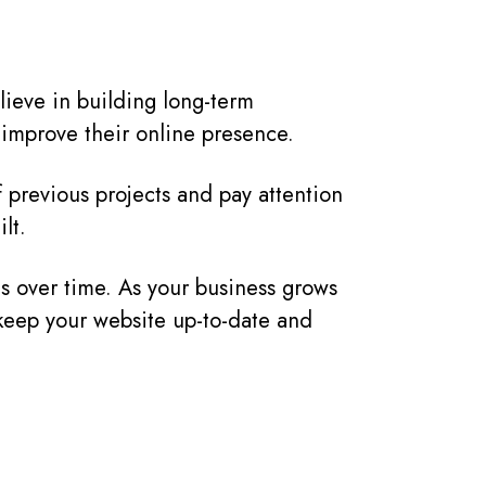
lieve in building long-term
r improve their online presence.
of previous projects and pay attention
lt.
s over time. As your business grows
 keep your website up-to-date and