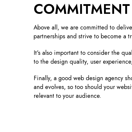
COMMITMENT 
Above all, we are committed to deliver
partnerships and strive to become a tr
It's also important to consider the qua
to the design quality, user experience
Finally, a good web design agency sho
and evolves, so too should your websi
relevant to your audience.