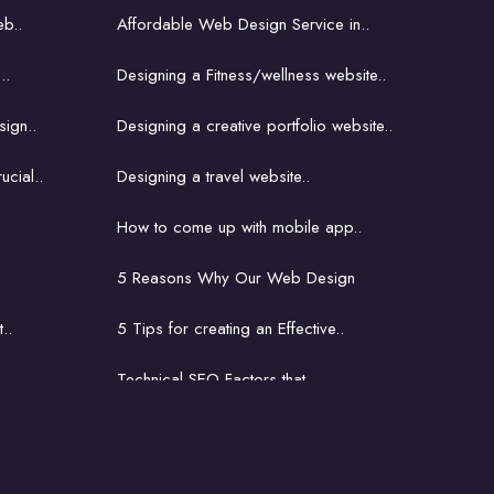
b..
Affordable Web Design Service in..
..
Designing a Fitness/wellness website..
ign..
Designing a creative portfolio website..
ucial..
Designing a travel website..
How to come up with mobile app..
5 Reasons Why Our Web Design
..
5 Tips for creating an Effective..
Technical SEO Factors that..
How to come up with mobile..
ite..
The latest and greatest..