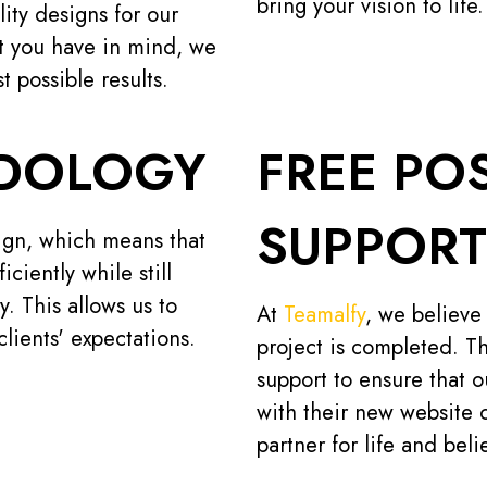
bring your vision to life.
lity designs for our
ct you have in mind, we
t possible results.
ODOLOGY
FREE PO
SUPPORT
ign, which means that
ciently while still
y. This allows us to
At
Teamalfy
, we believe
lients' expectations.
project is completed. Th
support to ensure that 
with their new website 
partner for life and bel