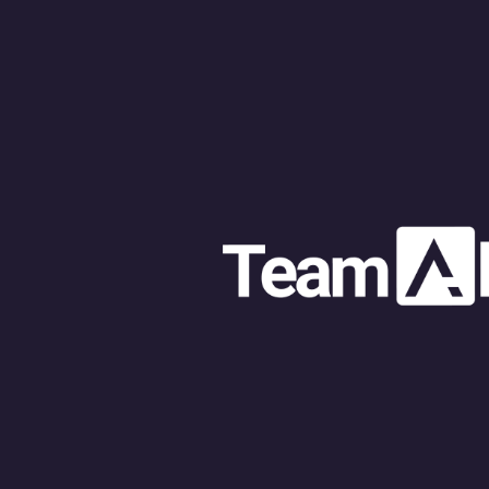
Web design 
Web design f
The role of 
E-commerce 
Web develop
Problem solv
Website dev