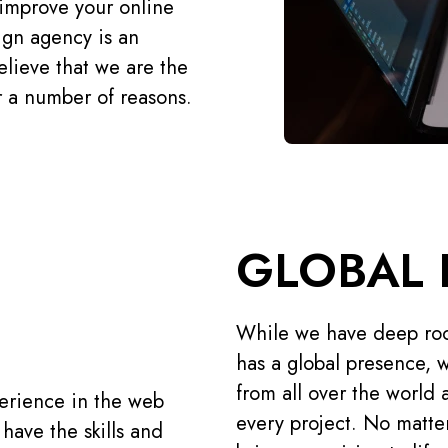
r improve your online
ign agency is an
elieve that we are the
 a number of reasons.
GLOBAL 
While we have deep roo
has a global presence, w
from all over the world 
erience in the web
every project. No matte
have the skills and