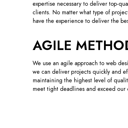
expertise necessary to deliver top-qua
clients. No matter what type of proje
have the experience to deliver the bes
AGILE METH
We use an agile approach to web des
we can deliver projects quickly and effi
maintaining the highest level of qualit
meet tight deadlines and exceed our c