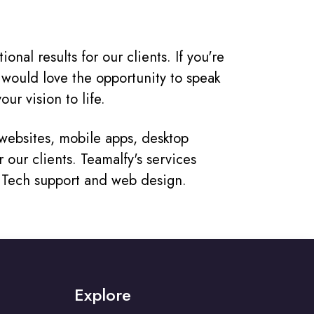
nal results for our clients. If you're
 would love the opportunity to speak
ur vision to life.
ebsites, mobile apps, desktop
 our clients. Teamalfy's services
, Tech support and web design.
Explore