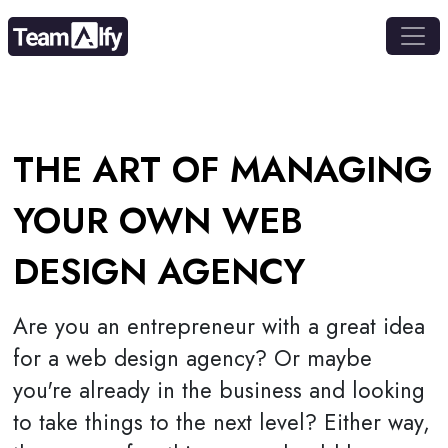
THE ART OF MANAGING
YOUR OWN WEB
DESIGN AGENCY
Are you an entrepreneur with a great idea
for a web design agency? Or maybe
you're already in the business and looking
to take things to the next level? Either way,