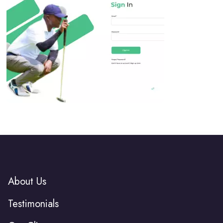
About Us
Testimonials