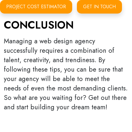
PROJECT COST ESTIMATOR
GET IN TOUCH
CONCLUSION
Managing a web design agency
successfully requires a combination of
talent, creativity, and trendiness. By
following these tips, you can be sure that
your agency will be able to meet the
needs of even the most demanding clients.
So what are you waiting for? Get out there
and start building your dream team!