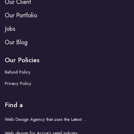
Our Client
Our Portfolio
Jobs
Our Blog
Our Policies
Refund Policy
Privacy Policy
Find a
Web Design Agency that uses the Latest ..
Web design for Accra's retail industry..