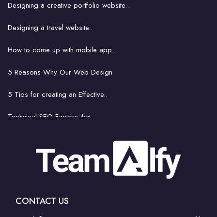
Designing a creative portfolio website..
How website hosting works..
Designing a travel website..
Strategies for Finding..
How to come up with mobile app..
8 things footballers can learn..
5 Reasons Why Our Web Design
Get Rid of Bad Bots..
5 Tips for creating an Effective..
Technical SEO Factors that..
How to come up with mobile..
The latest and greatest..
Is hiring a professional..
CONTACT US
How to Communicate Your Web Design Needs to..