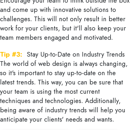
Encourage your team to think outside the box
and come up with innovative solutions to
challenges. This will not only result in better
work for your clients, but it'll also keep your
team members engaged and motivated.
Tip #3:
Stay Up-to-Date on Industry Trends
The world of web design is always changing,
so it's important to stay up-to-date on the
latest trends. This way, you can be sure that
your team is using the most current
techniques and technologies. Additionally,
being aware of industry trends will help you
anticipate your clients' needs and wants.