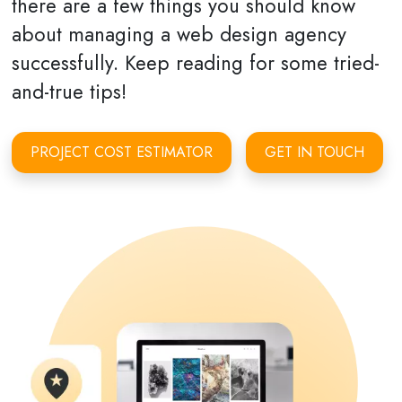
there are a few things you should know
about managing a web design agency
successfully. Keep reading for some tried-
and-true tips!
PROJECT COST ESTIMATOR
GET IN TOUCH