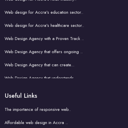
Web design for Accra's education sector..
Web design for Accra's healthcare sector..
Web Design Agency with a Proven Track ..
Web Design Agency that offers ongoing ..
Web Design Agency that can create...
Web Design Agency that understands...
Web Design Agency That Fits Your..
Useful Links
Web design for small business in Accra..
The importance of responsive web..
Web design and SEO in Accra..
Affordable web design in Accra ..