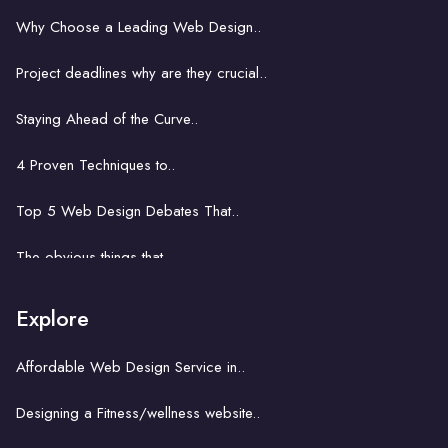
Web design for Accra's start-ups..
Why Choose a Leading Web Design..
The role of web design in boosting ..
Project deadlines why are they crucial..
E-commerce web design in Accra..
Staying Ahead of the Curve..
Web development in Accra: Key..
4 Proven Techniques to..
Problem solving power of..
Top 5 Web Design Debates That..
Website development business..
The obvious things that ..
How hard is it to learn..
Explore
A key concept with a church website..
Affordable Web Design Service in..
The unseemly correlation between..
Designing a Fitness/wellness website..
Building an ecommerce website..