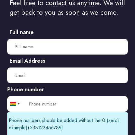
Feel free to contact us anytime. We will
Do I Need A Degree To Be A Web Designer?
get back to you as soon as we come.
How Artificial Intelligence Will Change..
Full name
The amazing things websites can..
A list of the most controversial websites..
Email Address
The Art of Managing Your Own Web..
Phone number
Ghana
+233
Phone numbers should be added without the 0 (zero)
example(+233123456789)