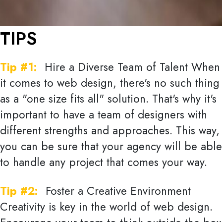
TIPS
Tip #1:
Hire a Diverse Team of Talent When
it comes to web design, there's no such thing
as a "one size fits all" solution. That's why it's
important to have a team of designers with
different strengths and approaches. This way,
you can be sure that your agency will be able
to handle any project that comes your way.
Tip #2:
Foster a Creative Environment
Creativity is key in the world of web design.